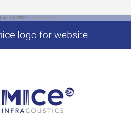
Home
MEMBERSHIP
mice logo for website
ice logo for website