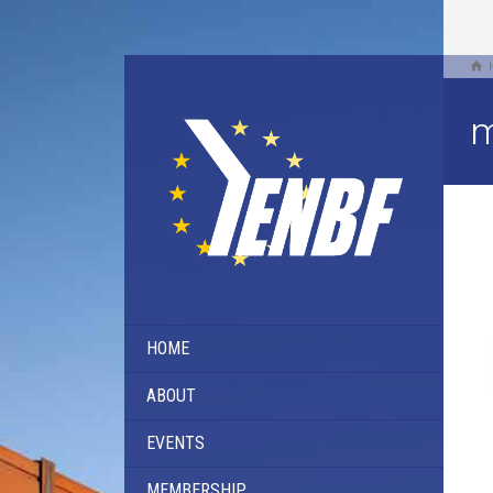
m
HOME
ABOUT
EVENTS
MEMBERSHIP