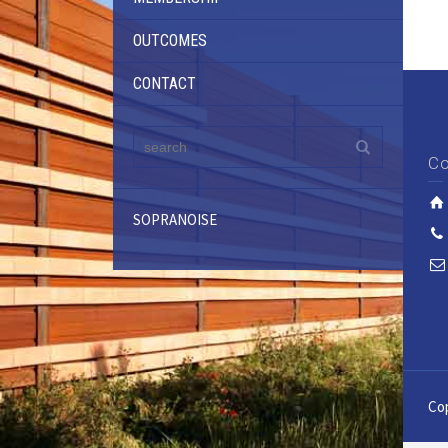
OUTCOMES
CONTACT
Co
SOPRANOISE
Cop