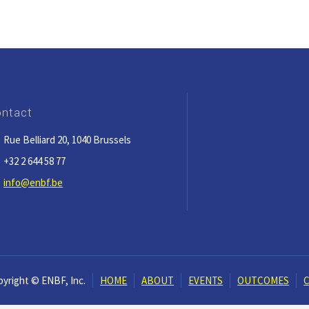
ntact
Rue Belliard 20, 1040 Brussels
+32 2 644 58 77
info@enbf.be
yright © ENBF, Inc.
HOME
ABOUT
EVENTS
OUTCOMES