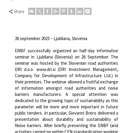
Share
26 september 2023 – Ljubliana, Slovenia
ENBF successfully organized an half-day informative
seminar in Ljubliana (Slovenia) on 26 September.
The
seminar was hosted by the Slovenian road authorities
DRI d.o.o. www.dri.si (DRI Investment Management,
Company for Development of Infrastructure Ltd.) in
their premises.
The webinar allowed a fruitful exchange
of information amongst road authorities and noise
barriers manufacturers. A special attention was
dedicated to the growing topic of sustainability as this
parameter will be more and more important in future
public tenders.
In particular, Giovanni Brero delivered a
presentation about durability and sustainability of
Noise barriers. After briefly presenting the ENBF (and
activities carried on within CEN standardization working