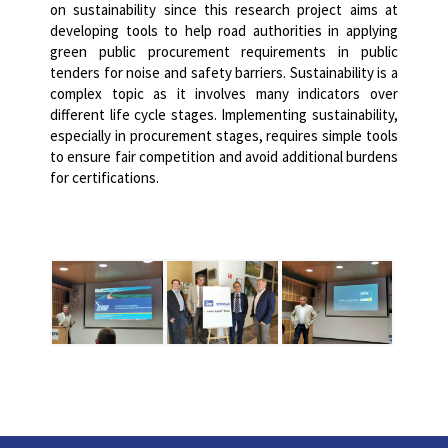
on sustainability since this research project aims at
developing tools to help road authorities in applying
green public procurement requirements in public
tenders for noise and safety barriers.
Sustainability is a
complex topic as it involves many indicators over
different life cycle stages.
Implementing sustainability,
especially in procurement stages, requires simple tools
to ensure fair competition and avoid additional burdens
for certifications.