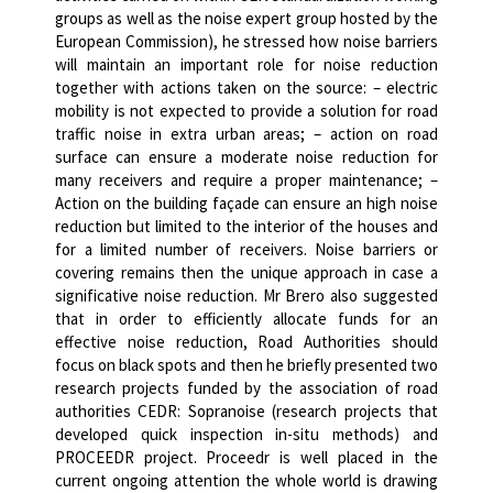
groups as well as the noise expert group hosted by the
European Commission), he stressed how noise barriers
will maintain an important role for noise reduction
together with actions taken on the source:
– electric
mobility is not expected to provide a solution for road
traffic noise in extra urban areas;
– action on road
surface can ensure a moderate noise reduction for
many receivers and require a proper maintenance;
–
Action on the building façade can ensure an high noise
reduction but limited to the interior of the houses and
for a limited number of receivers.
Noise barriers or
covering remains then the unique approach in case a
significative noise reduction.
Mr Brero also suggested
that in order to efficiently allocate funds for an
effective noise reduction, Road Authorities should
focus on black spots and then he briefly presented two
research projects funded by the association of road
authorities CEDR: Sopranoise (research projects that
developed quick inspection in-situ methods) and
PROCEEDR project.
Proceedr is well placed in the
current ongoing attention the whole world is drawing