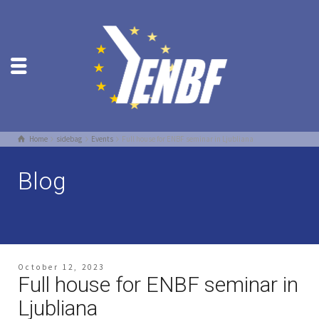
Home
sidebag
Events
Full house for ENBF seminar in Ljubliana
Blog
October 12, 2023
Full house for ENBF seminar in
Ljubliana