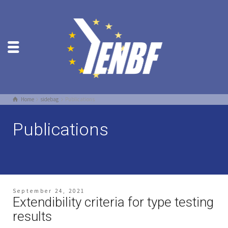
Home
sidebag
Publications
Publications
September 24, 2021
Extendibility criteria for type testing
results