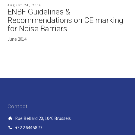
August 24, 2016
ENBF Guidelines &
Recommendations on CE marking
for Noise Barriers
June 2014
Contact
Rue Belliard 20, 1040 Brussels
+32 2 644 58 77