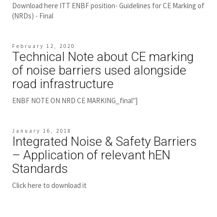
Download here ITT ENBF position- Guidelines for CE Marking of
(NRDs) - Final
February 12, 2020
Technical Note about CE marking
of noise barriers used alongside
road infrastructure
ENBF NOTE ON NRD CE MARKING_final"]
January 16, 2018
Integrated Noise & Safety Barriers
– Application of relevant hEN
Standards
Click here to download it