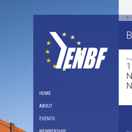
B
Se
1
N
N
HOME
ABOUT
EVENTS
MEMBERSHIP