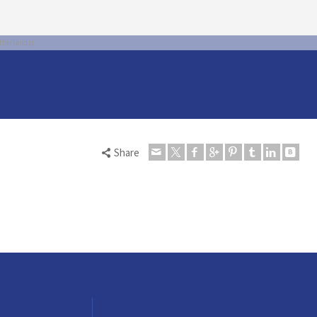
therlands)
Share