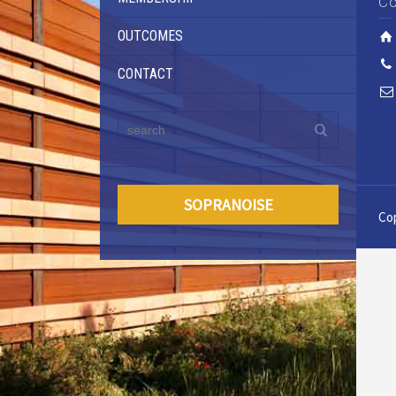
Co
OUTCOMES
CONTACT
SOPRANOISE
Cop