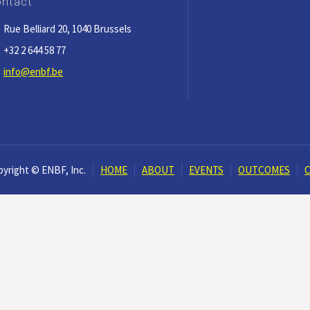
ntact
Rue Belliard 20, 1040 Brussels
+32 2 644 58 77
info@enbf.be
yright © ENBF, Inc.
HOME
ABOUT
EVENTS
OUTCOMES