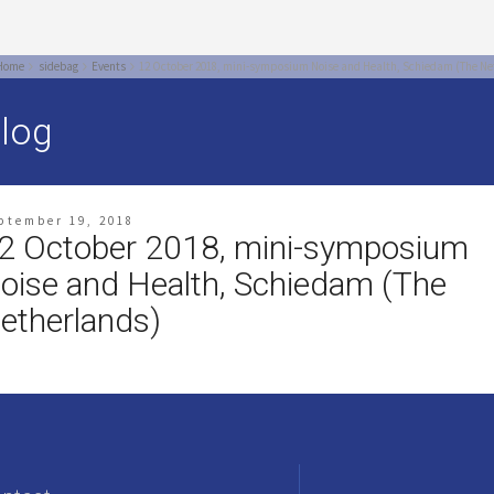
Home
sidebag
Events
12 October 2018, mini-symposium Noise and Health, Schiedam (The Ne
log
ptember 19, 2018
2 October 2018, mini-symposium
oise and Health, Schiedam (The
etherlands)